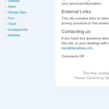
Software
your personal information.
Spam
External Links
Strange Tales
This site contains links to othe
Toys
privacy practices or the content
Travel
Uncategorized
Contacting us
Windows
If you have any questions about
this site, or your dealings with 
dan@dansdata.com
.
Comments Off
on
This blog copyri
Theme: Garland by St