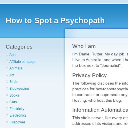
How to Spot a Psychopath
Who I am
Categories
I'm Daniel Rutter. My day job, s
Ads
I live in Australia, and when I 
Affiliate pimpage
the box next to "Journalist".
Animals
Privacy Policy
Art
Birds
The following discloses the in
practices for howtospotapsycho
Blogkeeping
to contradict or supersede any
Books
Hosting, who host this blog.
Cars
Electricity
Information Automatic
Electronics
This site's server, like every o
Firepower
addresses of its visitors and 