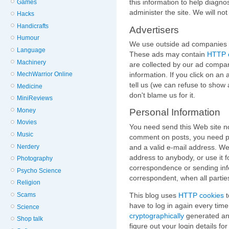
this information to help diagn
Games
administer the site. We will not s
Hacks
Handicrafts
Advertisers
Humour
We use outside ad companies to
Language
These ads may contain
HTTP 
Machinery
are collected by our ad compan
information. If you click on an 
MechWarrior Online
tell us (we can refuse to show 
Medicine
don't blame us for it.
MiniReviews
Money
Personal Information
Movies
You need send this Web site no
Music
comment on posts, you need pr
and a valid e-mail address. We
Nerdery
address to anybody, or use it 
Photography
correspondence or sending inf
Psycho Science
correspondent, when all parties
Religion
This blog uses
HTTP cookies
t
Scams
have to log in again every time
Science
cryptographically
generated and
Shop talk
figure out your login details f