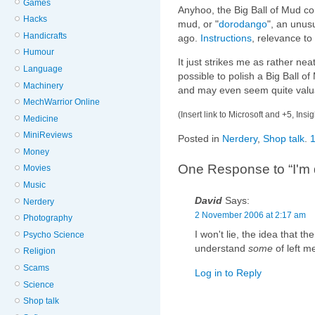
Games
Anyhoo, the Big Ball of Mud c
Hacks
mud, or "
dorodango
", an unus
Handicrafts
ago.
Instructions
, relevance to
Humour
It just strikes me as rather neat 
Language
possible to polish a Big Ball of
Machinery
and may even seem quite valu
MechWarrior Online
(Insert link to Microsoft and +5, Insi
Medicine
MiniReviews
Posted in
Nerdery
,
Shop talk
.
Money
One Response to “I'm 
Movies
Music
David
Says:
Nerdery
2 November 2006 at 2:17 am
Photography
I won't lie, the idea that th
Psycho Science
understand
some
of left m
Religion
Scams
Log in to Reply
Science
Shop talk