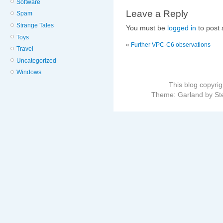
Software
Leave a Reply
Spam
Strange Tales
You must be
logged in
to post
Toys
«
Further VPC-C6 observations
Travel
Uncategorized
Windows
This blog copyri
Theme: Garland by St