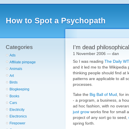
How to Spot a Psychopath
Categories
I'm dead philosophica
1 November 2006 — dan
Ads
So I was reading
The Daily W
Affiliate pimpage
and it led me to the Wikipedia
Animals
thinking people should find at 
Art
patterns are applicable to all
Birds
processes.
Blogkeeping
Take the
Big Ball of Mud
, for 
Books
- a program, a business, a hous
Cars
ad hoc fashion, with no overarch
Electricity
just grow
works fine for small a
Electronics
project of any sort go to seed,
spring forth.
Firepower