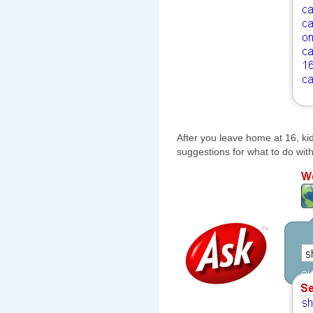
After you leave home at 16, kid,
suggestions for what to do with 