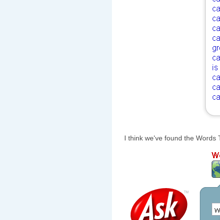
I think we've found the Words T