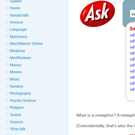
Games
Hacks
Handicrafts
Humour
Language
Machinery
MechWarrior Online
Medicine
MiniReviews
Money
Movies
Music
Nerdery
Photography
Psycho Science
Religion
Scams
What is a metaphor? A metaphor
Science
(Coincidentally, that's also the 
Shop talk