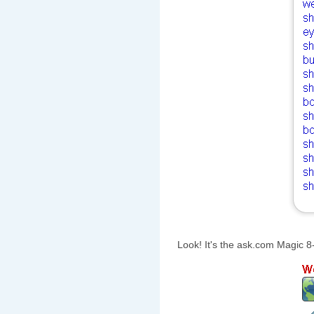
Look! It's the ask.com Magic 8-