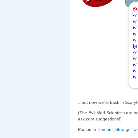
...but now we're back in Scary
(The Evil Mad Scientists are 
ask.com suggestions!)
Posted in
Humour
,
Strange Tal