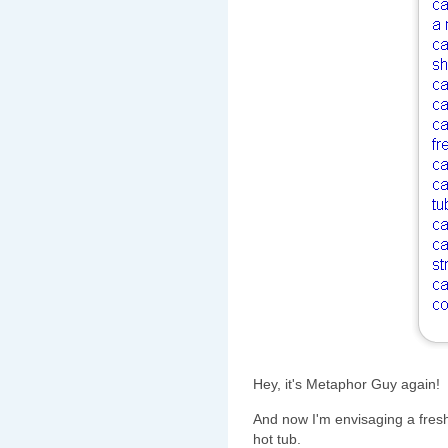
Hey, it's Metaphor Guy again!
And now I'm envisaging a fres
hot tub.