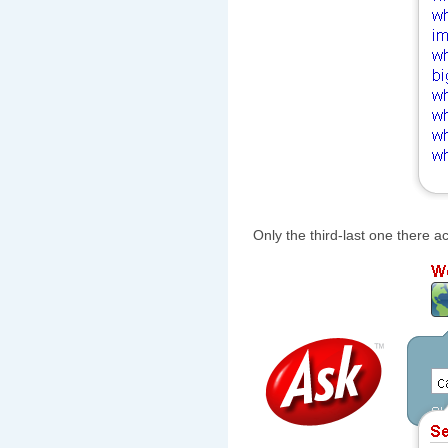
Only the third-last one there ac