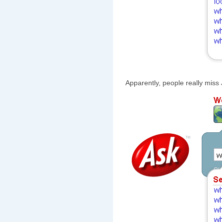
Apparently, people really miss