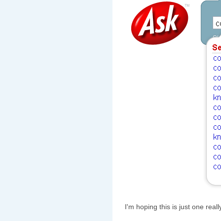
I'm hoping this is just one real