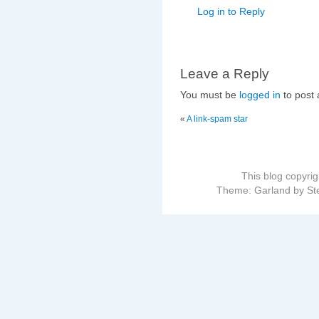
Log in to Reply
Leave a Reply
You must be
logged in
to post
«
A link-spam star
This blog copyri
Theme: Garland by St