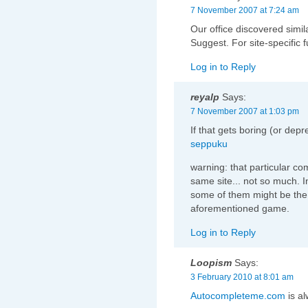
7 November 2007 at 7:24 am
Our office discovered sim
Suggest. For site-specific fu
Log in to Reply
reyalp
Says:
7 November 2007 at 1:03 pm
If that gets boring (or dep
seppuku
warning: that particular co
same site... not so much. In 
some of them might be the 
aforementioned game.
Log in to Reply
Loopism
Says:
3 February 2010 at 8:01 am
Autocompleteme.com
is al