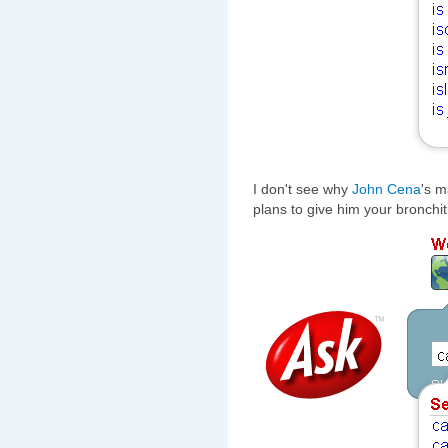
I don't see why
John Cena
's m
plans to give him your bronchi