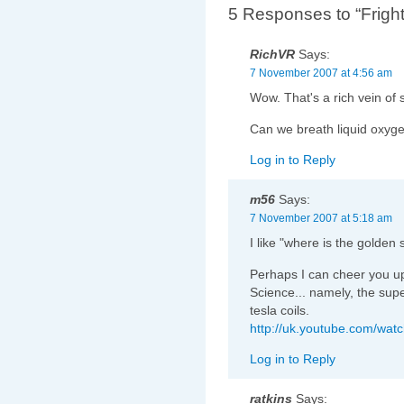
5 Responses to “Fright
RichVR
Says:
7 November 2007 at 4:56 am
Wow. That's a rich vein of 
Can we breath liquid oxyge
Log in to Reply
m56
Says:
7 November 2007 at 5:18 am
I like "where is the golden 
Perhaps I can cheer you 
Science... namely, the sup
tesla coils.
http://uk.youtube.com/wa
Log in to Reply
ratkins
Says: