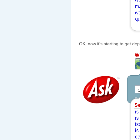
OK, now it's starting to get de