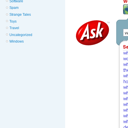
Software
Spam
Strange Tales
Toys
Travel
Uncategorized
Windows