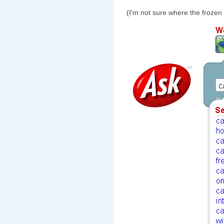
(I'm not sure where the frozen 