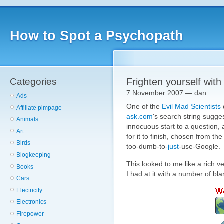
How to Spot a Psychopath
Categories
Frighten yourself wit
7 November 2007 — dan
Ads
One of the
Evil Mad Scientists
Affiliate pimpage
ask.com
's search string sugge
Animals
innocuous start to a question,
Art
for it to finish, chosen from th
Birds
too-dumb-to-
just
-use-Google.
Blogkeeping
This looked to me like a rich v
Books
I had at it with a number of bl
Cars
Electricity
Electronics
Firepower