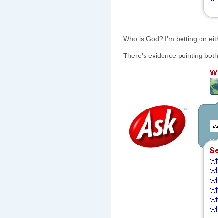
Who is God? I'm betting on ei
There's evidence pointing bot