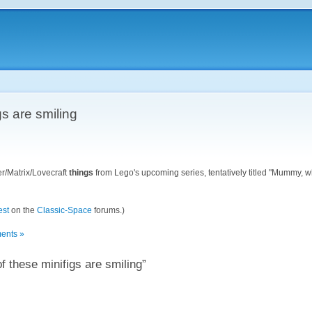
gs are smiling
er/Matrix/Lovecraft
things
from Lego's upcoming series, tentatively titled "Mummy, w
est
on the
Classic-Space
forums.)
ents »
 these minifigs are smiling”