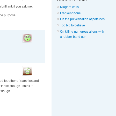
brilliant, if you ask me.
Niagara calls
Frankenphone
ame purpose.
On the pulverisation of potatoes
Too big to believe
On killing numerous aliens with
a rubber-band gun
ed together of starships and
those, though. I think if
f dough.