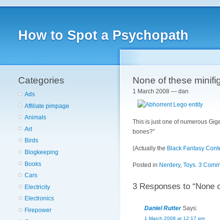
How to Spot a Psychopath
Categories
None of these minifi
1 March 2008 — dan
Ads
Affiliate pimpage
Animals
This is just one of numerous Gig
Art
bones?"
Birds
(Actually the
Black Fantasy Cont
Blogkeeping
Books
Posted in
Nerdery
,
Toys
.
3 Comm
Cars
3 Responses to “None of
Electricity
Electronics
Daniel Rutter
Says:
Firepower
1 March 2008 at 12:17 pm