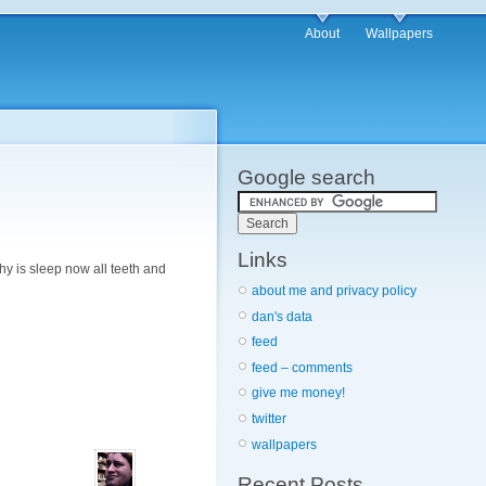
About
Wallpapers
Google search
Links
hy is sleep now all teeth and
about me and privacy policy
dan's data
feed
feed – comments
give me money!
twitter
wallpapers
Recent Posts