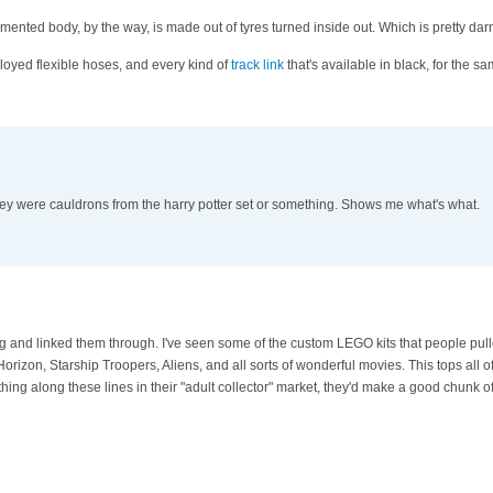
mented body, by the way, is made out of tyres turned inside out. Which is pretty darn 
loyed flexible hoses, and every kind of
track link
that's available in black, for the s
ey were cauldrons from the harry potter set or something. Shows me what's what.
 and linked them through. I've seen some of the custom LEGO kits that people pull
rizon, Starship Troopers, Aliens, and all sorts of wonderful movies. This tops all of 
g along these lines in their "adult collector" market, they'd make a good chunk o