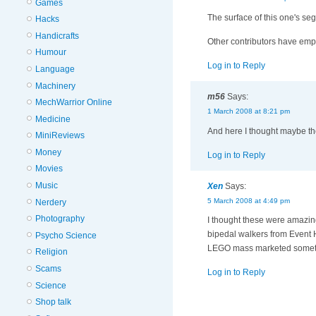
Games
The surface of this one's seg
Hacks
Handicrafts
Other contributors have emp
Humour
Log in to Reply
Language
Machinery
m56
Says:
MechWarrior Online
1 March 2008 at 8:21 pm
Medicine
And here I thought maybe th
MiniReviews
Money
Log in to Reply
Movies
Music
Xen
Says:
5 March 2008 at 4:49 pm
Nerdery
Photography
I thought these were amazing
bipedal walkers from Event Ho
Psycho Science
LEGO mass marketed somethin
Religion
Scams
Log in to Reply
Science
Shop talk