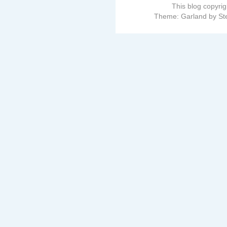
This blog copyri
Theme: Garland by St