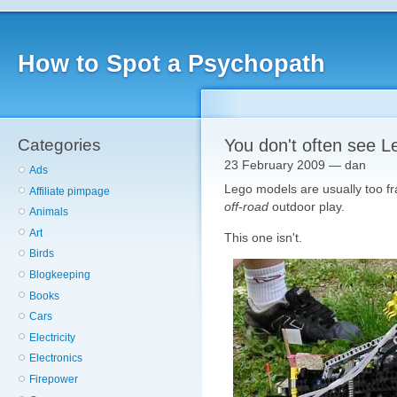
How to Spot a Psychopath
Categories
You don't often see L
23 February 2009 — dan
Ads
Lego models are usually too fra
Affiliate pimpage
off-road
outdoor play.
Animals
Art
This one isn't.
Birds
Blogkeeping
Books
Cars
Electricity
Electronics
Firepower