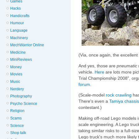
Games
Hacks
Handicrafts
Humour
Language
Machinery
MechWarrior Online
Medicine
(Via, once again, the excellent
MiniReviews
And yes, those are
pneumatic
Money
vehicle.
Here
are lots more pic
Movies
Trial Championship 2008", or
Music
forum
.
Nerdery
(Scale-model
rock crawling
has
Photography
There's even a
Tamiya
chassis
Psycho Science
contestant.)
Religion
Making off-road Lego models is, 
Scams
scale engineering. A Lego truck
Science
taking similar risks to a full-si
Shop talk
Lego truck's much more likely t