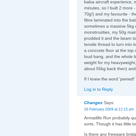
balsa aircraft experience, m
minutes, so I built 2 more 
70g!) and my favourite - th
fibre laminated into the ba
sometimes a massive 5kg of
monstrosities, my 50g main
prodded it and the beam t
tensile thread to turn into 
a concrete floor at the top
loud bang, and the whole b
weight for my heavyweight,
about 55kg back then) and it 
If I knew the word 'pwned!'
Log in to Reply
Changes
Says:
26 February 2009 at 12:15 am
Armadillo Run probabily qua
sorts. Though it has little t
Is there any freeware bridg