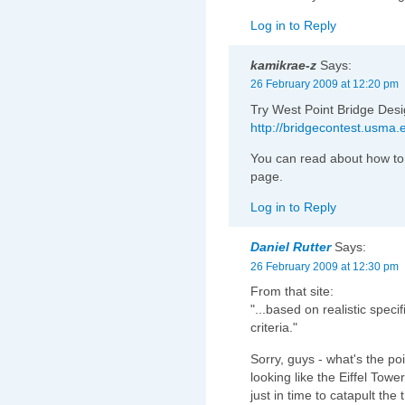
Log in to Reply
kamikrae-z
Says:
26 February 2009 at 12:20 pm
Try West Point Bridge Desi
http://bridgecontest.usma
You can read about how to 
page.
Log in to Reply
Daniel Rutter
Says:
26 February 2009 at 12:30 pm
From that site:
"...based on realistic spec
criteria."
Sorry, guys - what's the poin
looking like the Eiffel Tow
just in time to catapult the