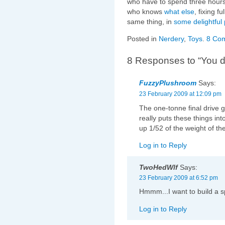
who have to spend three hours
who knows
what else
, fixing f
same thing, in
some
delightful
Posted in
Nerdery
,
Toys
.
8 Co
8 Responses to “You d
FuzzyPlushroom
Says:
23 February 2009 at 12:09 pm
The one-tonne final drive g
really puts these things in
up 1/52 of the weight of the
Log in to Reply
TwoHedWlf
Says:
23 February 2009 at 6:52 pm
Hmmm...I want to build a sp
Log in to Reply