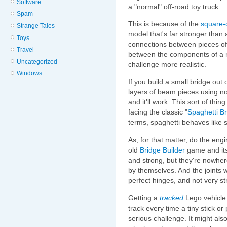
Software
a "normal" off-road toy truck.
Spam
This is because of the
square-
Strange Tales
model that's far stronger than 
Toys
connections between pieces of
Travel
between the components of a n
Uncategorized
challenge more realistic.
Windows
If you build a small bridge out 
layers of beam pieces using no
and it'll work. This sort of thin
facing the classic "
Spaghetti B
terms, spaghetti behaves like s
As, for that matter, do the eng
old
Bridge Builder
game and its 
and strong, but they're nowher
by themselves. And the joints w
perfect hinges, and not very st
Getting a
tracked
Lego vehicle 
track every time a tiny stick 
serious challenge. It might al