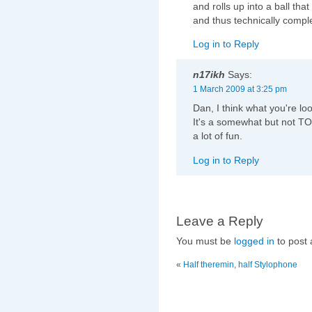
and rolls up into a ball that
and thus technically comple
Log in to Reply
n17ikh
Says:
1 March 2009 at 3:25 pm
Dan, I think what you're loo
It's a somewhat but not TOO
a lot of fun.
Log in to Reply
Leave a Reply
You must be
logged in
to post
«
Half theremin, half Stylophone