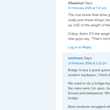
Chazzozz
Says:
23 February 2009 at 7:01 pm
The one-tonne final drive g
really puts these things in
up 1/52 of the weight of the
Crikey, that's 2/3 the weigh
new guys say, "That's not 
Log in to Reply
corinoco
Says:
24 February 2009 at 1:22 pm
Bridge It was a great game, 
modern hardware, I think d
We used to do a bridge-buil
the rules were 1m span, loa
thread and balsawood. Winn
bridge.
Most students struggled wit