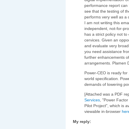
performance report can 
see that the testing of t
performs very well as a 
I am not writing this ema
independent, not-for-prof
has a strict policy not t
cervices. Given an oppor
and evaluate very broad
you need assistance from
further enhancements of 
arrangements. Plamen 
Power-CEO is ready for 
world specification. Pow
demands of lowering po
[Attached was a PDF re
Services
, "Power Factor 
Pilot Project", which is 
viewable in-browser
her
My reply: