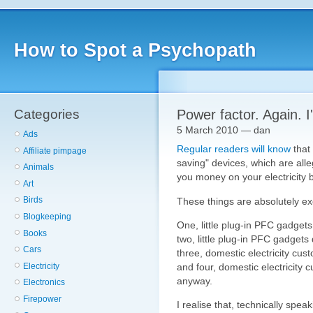
How to Spot a Psychopath
Categories
Power factor. Again. I
5 March 2010 — dan
Ads
Regular readers will know
that
Affiliate pimpage
saving" devices, which are all
Animals
you money on your electricity bi
Art
Birds
These things are absolutely exc
Blogkeeping
One, little plug-in PFC gadgets
Books
two, little plug-in PFC gadgets 
Cars
three, domestic electricity cus
Electricity
and four, domestic electricity 
anyway.
Electronics
Firepower
I realise that, technically speak