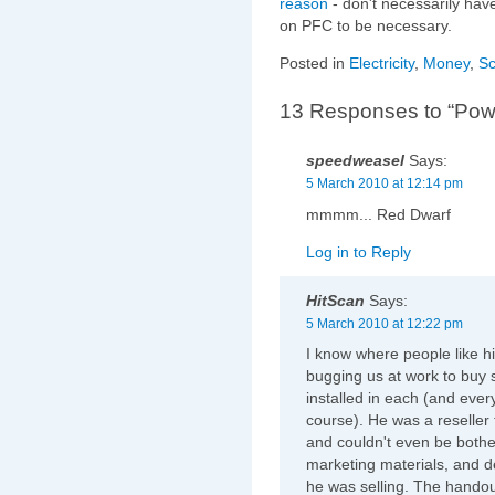
reason
- don't necessarily hav
on PFC to be necessary.
Posted in
Electricity
,
Money
,
Sc
13 Responses to “Power
speedweasel
Says:
5 March 2010 at 12:14 pm
mmmm... Red Dwarf
Log in to Reply
HitScan
Says:
5 March 2010 at 12:22 pm
I know where people like
bugging us at work to buy s
installed in each (and every
course). He was a reselle
and couldn't even be bothe
marketing materials, and d
he was selling. The hando