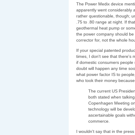
The Power Medix device menti
apparently went considerably ab
rather questionable, though; u
.75 to .80 range at night. If tha
geothermal heat pump or somet
the power company should be g
corrector for, not the whole ho
If your special patented produc
times, I don't see that there'
if domestic consumers people s
doubt will happen any time soo
what power factor IS to peopl
who took their money because of
The current US President
both stated when talking
Copenhagen Meeting on t
technology will be devel
ascertainable goals with
commerce.
I wouldn't say that in the pres