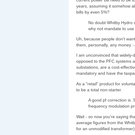
current power bill need to be to 
years, assuming it somehow al
bills by even 5%?
No doubt Whitby Hydro 
why not mandate to use
Uh, because people don't want 
them, personally, any money :-
I am unconvinced that widely-d
opposed to the PFC systems alr
substations, are a cost-effecti
mandatory and have the taxpay
As a "retail" product for volun
to be a total non-starter.
A good pf correction is 
frequency modulation p
Wait - so now you're saying t
average figures from the Whit
for an unmodified transformer