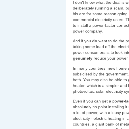
I don't know what the deal is w
deliberately running a scam, bu
his are for some reason going
commercial electricity users. 
to install a power-factor correc
power company.
And if you
do
want to do the p
taking some load off the electr
power consumers is to look in
genuinely
reduce your power b
In many countries, new home so
subsidised by the government, 
both. You may also be able to g
heater, which is a simpler and
photovoltaic solar electricity s
Even if you can get a power-fa
absolutely no point installing 
a lot of power, with a lousy p
electricity - electric heating in
countries, a giant bank of met