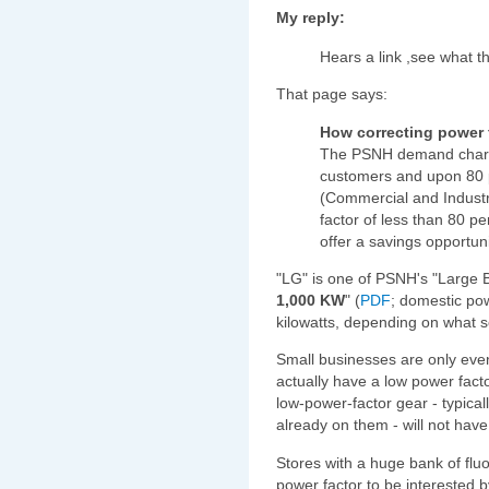
My reply:
Hears a link ,see what 
That page says:
How correcting power 
The PSNH demand charg
customers and upon 80 
(Commercial and Indust
factor of less than 80 p
offer a savings opportun
"LG" is one of PSNH's "Large B
1,000 KW
" (
PDF
; domestic po
kilowatts, depending on what s
Small businesses are only ev
actually have a low power factor
low-power-factor gear - typical
already on them - will not have
Stores with a huge bank of flu
power factor to be interested b