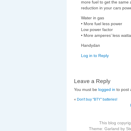
more fuel to get the same 
reduction in your cars powe
Water in gas
• More fuel less power
Low power factor
• More amperes’ less watt
Handydan
Log in to Reply
Leave a Reply
You must be
logged in
to post
«
Don't buy "BTY" batteries!
This blog copyri
Theme: Garland by St