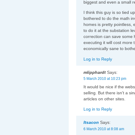
biggest and even a small red
I think this guy is so tied u
bothered to do the math in
homes is pretty pointless, e
to do it at the substation l
correction can save some 
executing it will cost more 
economically sane to bothe
Log in to Reply
mlipphardt
Says:
5 March 2010 at 10:23 pm
It would be nice if the web
selling. But there isn't a si
articles on other sites.
Log in to Reply
Itsacon
Says:
6 March 2010 at 8:08 am