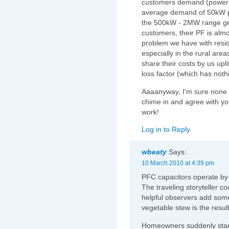
customers demand (power f
average demand of 50kW p
the 500kW - 2MW range get s
customers, their PF is almo
problem we have with resid
especially in the rural area
share their costs by us upl
loss factor (which has noth
Aaaanyway, I'm sure none of
chime in and agree with yo
work!
Log in to Reply
wbeaty
Says:
10 March 2010 at 4:39 pm
PFC capacitors operate by 
The traveling storyteller c
helpful observers add some 
vegetable stew is the result
Homeowners suddenly start