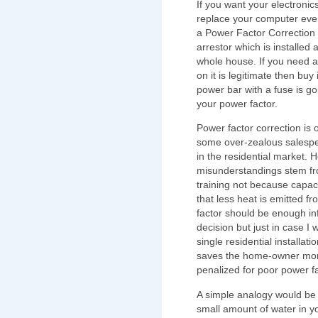
If you want your electronics
replace your computer every
a Power Factor Correction 
arrestor which is installed 
whole house. If you need a
on it is legitimate then buy 
power bar with a fuse is goi
your power factor.
Power factor correction is
some over-zealous salespe
in the residential market. 
misunderstandings stem fr
training not because capaci
that less heat is emitted 
factor should be enough in
decision but just in case I 
single residential installat
saves the home-owner mone
penalized for poor power f
A simple analogy would be 
small amount of water in yo