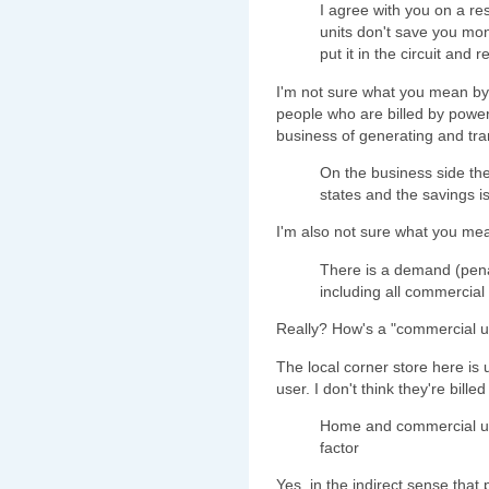
I agree with you on a res
units don't save you mo
put it in the circuit and 
I'm not sure what you mean by t
people who are billed by power 
business of generating and trans
On the business side the
states and the savings i
I'm also not sure what you m
There is a demand (penal
including all commercial
Really? How's a "commercial u
The local corner store here is 
user. I don't think they're bille
Home and commercial us
factor
Yes, in the indirect sense tha