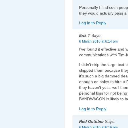
Personally I find such peop
they would actually pass a 
Log in to Reply
Erik T
Says:
6 March 2010 at 6:14 pm
I've found it effective and 
communications with Tim-l
I didn't skip the large text
skipped them because they 
it's such a big damned de
enough on sales to hire a 
they haven't yet... well th
personal loss for not be
BANDWAGON is likely to b
Log in to Reply
Red October
Says:
6 March 2010 at 6:16 pm