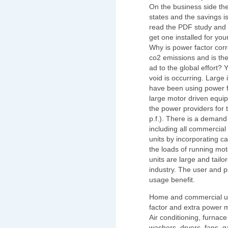
On the business side the
states and the savings i
read the PDF study and 
get one installed for your
Why is power factor corr
co2 emissions and is th
ad to the global effort? 
void is occurring. Large
have been using power fa
large motor driven equip
the power providers for 
p.f.). There is a demand 
including all commercia
units by incorporating c
the loads of running moto
units are large and tailor
industry. The user and 
usage benefit.
Home and commercial us
factor and extra power m
Air conditioning, furnace
washers, dryers, fans, 