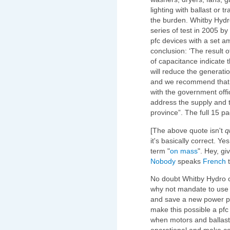
lighting with ballast or 
the burden. Whitby Hydr
series of test in 2005 b
pfc devices with a set a
conclusion: ‘The result of
of capacitance indicate t
will reduce the generati
and we recommend that th
with the government offi
address the supply and t
province”. The full 15 p
[The above quote isn't
q
it's basically correct. Ye
term "
on mass
". Hey, gi
Nobody
speaks
French
t
No doubt Whitby Hydro 
why not mandate to use
and save a new power pl
make this possible a pfc
when motors and ballast/