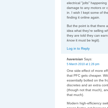
electrical "jolts" happenin
damage to any motors or c
in. I wish I kept some of th
finding it online again.
But the point is that there
idea what they're selling 
they are told they can earn 
know
it must be legit).
Log in to Reply
haversian
Says:
5 March 2010 at 1:26 pm
One side-effect of more ef
that PFC gets cheaper. Wit
essentially bolted on the fr
discretes and an extra cont
(though not that much), and
that much).
Modern high-efficiency swi
power factor, not because 