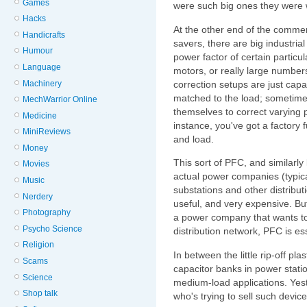
Games
were such big ones they were 
Hacks
At the other end of the comme
Handicrafts
savers, there are big industrial
Humour
power factor of certain particula
Language
motors, or really large numbers
Machinery
correction setups are just capa
matched to the load; sometimes
MechWarrior Online
themselves to correct varying po
Medicine
instance, you've got a factory 
MiniReviews
and load.
Money
This sort of PFC, and similarl
Movies
actual power companies (typical
Music
substations and other distributi
Nerdery
useful, and very expensive. But 
Photography
a power company that wants to
Psycho Science
distribution network, PFC is ess
Religion
In between the little rip-off p
Scams
capacitor banks in power stati
Science
medium-load applications. Yes
Shop talk
who's trying to sell such device