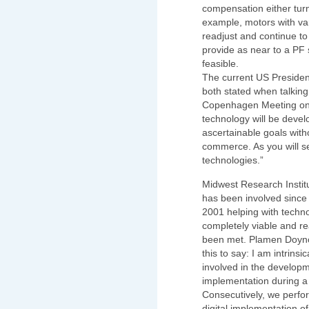
compensation either turns
example, motors with var
readjust and continue to
provide as near to a PF s
feasible.
The current US President
both stated when talking
Copenhagen Meeting on t
technology will be devel
ascertainable goals with
commerce. As you will 
technologies.”
Midwest Research Instit
has been involved since
2001 helping with techn
completely viable and r
been met. Plamen Doyno
this to say: I am intrinsi
involved in the developm
implementation during a 
Consecutively, we perfo
digital implementation of