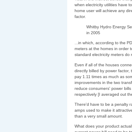
when electricity utilities have
home user will achieve any dir
factor.
Whitby Hydro Energy Ser
in 2005
...in which, according to the P
meters at the homes in order t
standard electricity meters do
Even if all of the houses conn
directly billed by power factor,
pay 1.11 times as much as som
improvements in the two trans
reduce consumers' power bills
respectively [I averaged out th
There'd have to be a penalty rat
amps used to make it attractiv
than a very small amount.
What does your product actual