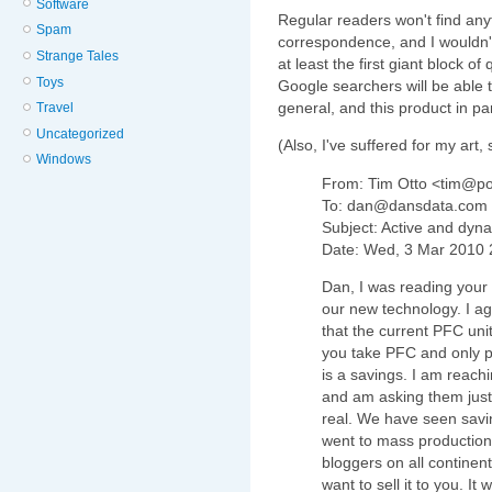
Software
Regular readers won't find anyt
Spam
correspondence, and I wouldn
Strange Tales
at least the first giant block of
Toys
Google searchers will be able to 
general, and this product in par
Travel
Uncategorized
(Also, I've suffered for my art,
Windows
From: Tim Otto <tim@p
To: dan@dansdata.com
Subject: Active and dyn
Date: Wed, 3 Mar 2010 
Dan, I was reading your 
our new technology. I ag
that the current PFC un
you take PFC and only put
is a savings. I am reachi
and am asking them just 
real. We have seen savi
went to mass production 
bloggers on all continents
want to sell it to you. It 