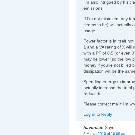
I'm also intrigued by his c
emissions.
If I'm not mistaken, any fo
seems to be) will actually
c
usage.
Power factor is in itself no
1 and a VA rating of X wil
with a PF of 0.5 (or even 
may be lower (so the low po
money if you're not billed b
dissipation will be the same
Spending energy to improve
actually increase the total
reduce it.
Please correct me if I'm w
Log in to Reply
haversian
Says:
6 March 2010 at 10:09 am