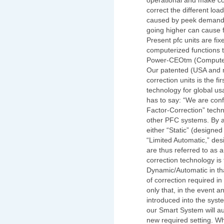
operational and make co
correct the different loa
caused by peek demands.
going higher can cause 
Present pfc units are fi
computerized functions t
Power-CEOtm (Computeriz
Our patented (USA and m
correction units is the fi
technology for global us
has to say: “We are conf
Factor-Correction” techn
other PFC systems. By 
either “Static” (designed
“Limited Automatic,” de
are thus referred to as 
correction technology is 
Dynamic/Automatic in that
of correction required in
only that, in the event an
introduced into the syst
our Smart System will aut
new required setting. W