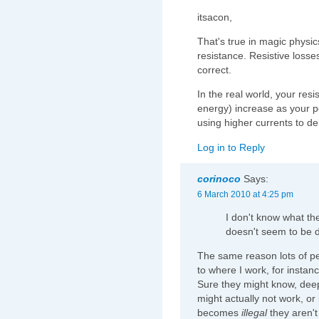
itsacon,
That's true in magic physi
resistance. Resistive losses
correct.
In the real world, your resi
energy) increase as your 
using higher currents to d
Log in to Reply
corinoco
Says:
6 March 2010 at 4:25 pm
I don't know what the
doesn't seem to be d
The same reason lots of peo
to where I work, for instan
Sure they might know, deep
might actually not work, or b
becomes
illegal
they aren't