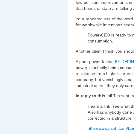
few-per-cent improvements in po
that heads of state are talkin
Your repeated use of the word 
for worthwhile inventions seem
Power-CEO is ready to 
consumption.
Another claim I think you shou
A poor power factor,
BY DEFIN
power is actually being consum
resistance from higher current 
company, but vanishingly smal
industrial users; they only care
In reply to this
, all Tim sent 
Hears a link ,see what 
Also has anybody done a
corrected in a structure 
http://www.psnh.com/En