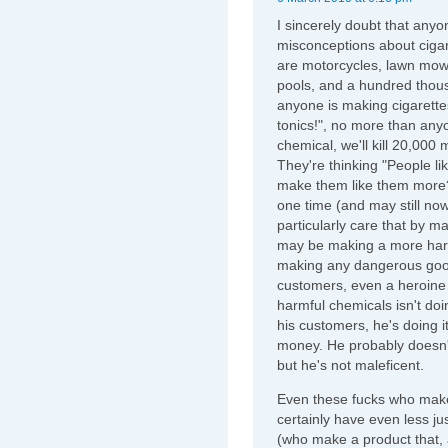
I sincerely doubt that any
misconceptions about cigar
are motorcycles, lawn mow
pools, and a hundred thous
anyone is making cigarette
tonics!", no more than anyo
chemical, we'll kill 20,000
They're thinking "People l
make them like them more?
one time (and may still now
particularly care that by m
may be making a more harmf
making any dangerous goods
customers, even a heroine 
harmful chemicals isn't doin
his customers, he's doing
money. He probably doesn't
but he's not maleficent.
Even these fucks who make
certainly have even less jus
(who make a product that, 