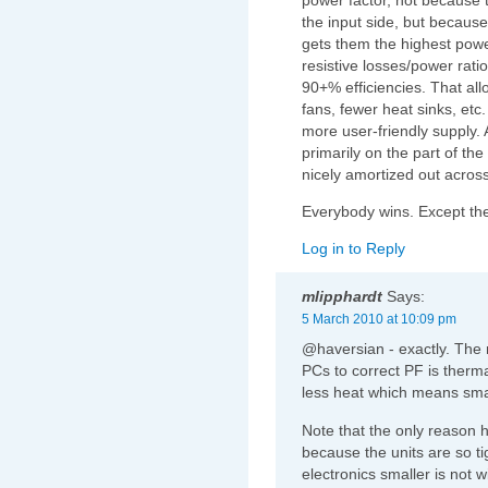
the input side, but because
gets them the highest powe
resistive losses/power rati
90+% efficiencies. That all
fans, fewer heat sinks, etc.
more user-friendly supply. An
primarily on the part of the
nicely amortized out across
Everybody wins. Except th
Log in to Reply
mlipphardt
Says:
5 March 2010 at 10:09 pm
@haversian - exactly. The m
PCs to correct PF is ther
less heat which means smal
Note that the only reason h
because the units are so t
electronics smaller is not 