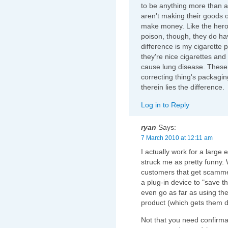
to be anything more than a 
aren't making their goods o
make money. Like the hero
poison, though, they do ha
difference is my cigarette p
they're nice cigarettes and
cause lung disease. These
correcting thing's packagin
therein lies the difference.
Log in to Reply
ryan
Says:
7 March 2010 at 12:11 am
I actually work for a large el
struck me as pretty funny. 
customers that get scamme
a plug-in device to "save
even go as far as using th
product (which gets them de
Not that you need confirmat