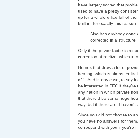
have largely solved that prob
used to have a pretty consisten
up for a whole office full of
built in, for exactly this reason.
Also has anybody done a
corrected in a structure 
Only if the power factor is act
correction attractive, which in 
Homes that draw a lot of power o
heating, which is almost entirel
of 1. And in any case, to say 
be interested in PFC if they're 
any nation in which private h
that there'd be some huge hous
way, but if there are, I haven't
Since you did not choose to a
you have no answers for them. S
correspond with you if you're n