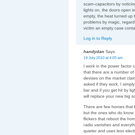
scam-capacitors by notici
lights on, the doors open in
empty, the heat turned up t
problems by magic, regard
victim an empty case conta
Log in to Reply
handydan
Says:
19 July 2010 at 4:05 am
I work in the power factor 
that there are a number of t
devises on the market clai
asked if they work, I simply
bar and if you get hit by li
will replace your new big 
There are few homes that h
but the ones who do know t
flickers that reboot the ho
radio vanishes and everythi
quieter and uses less electr