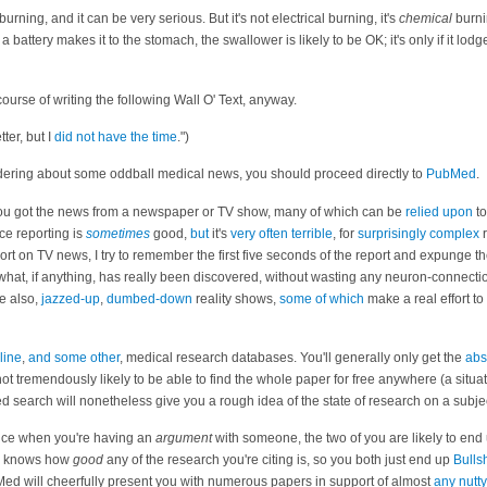
burning, and it can be very serious. But it's not electrical burning, it's
chemical
burnin
f a battery makes it to the stomach, the swallower is likely to be OK; it's only if it lod
 course of writing the following Wall O' Text, anyway.
tter, but I
did not have the time
.")
ering about some oddball medical news, you should proceed directly to
PubMed
.
if you got the news from a newspaper or TV show, many of which can be
relied upon
to
ce reporting is
sometimes
good,
but
it's
very
often
terrible
, for
surprisingly complex
r
rt on TV news, I try to remember the first five seconds of the report and expunge the
what, if anything, has really been discovered, without wasting any neuron-connecti
e also,
jazzed-up
,
dumbed-down
reality shows,
some of which
make a real effort to
line
,
and some other
, medical research databases. You'll generally only get the
abs
not tremendously likely to be able to find the whole paper for free anywhere (a situa
d search will nonetheless give you a rough idea of the state of research on a subje
nce when you're having an
argument
with someone, the two of you are likely to end 
you knows how
good
any of the research you're citing is, so you both just end up
Bullsh
Med will cheerfully present you with numerous papers in support of almost
any
nutty