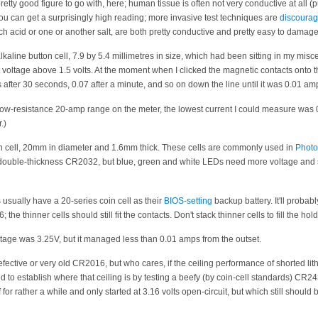
retty good figure to go with, here; human tissue is often not very conductive at all (
u can get a surprisingly high reading; more invasive test techniques are
discoura
acid or one or another salt, are both pretty conductive and pretty easy to damage
lkaline button cell, 7.9 by 5.4 millimetres in size, which had been sitting in my mis
it voltage above 1.5 volts. At the moment when I clicked the magnetic contacts onto 
s after 30 seconds, 0.07 after a minute, and so on down the line until it was 0.01 am
ow-resistance 20-amp range on the meter, the lowest current I could measure was 
.)
in cell, 20mm in diameter and 1.6mm thick. These cells are commonly used in
Phot
e double-thickness CR2032, but blue, green and white LEDs need more voltage and 
sually have a 20-series coin cell as their
BIOS-setting
backup battery. It'll probab
the thinner cells should still fit the contacts. Don't stack thinner cells to fill the hol
oltage was 3.25V, but it managed less than 0.01 amps from the outset.
efective or very old CR2016, but who cares, if the ceiling performance of shorted lit
ed to establish where that ceiling is by testing a beefy (by coin-cell standards) CR
or rather a while and only started at 3.16 volts open-circuit, but which still should 