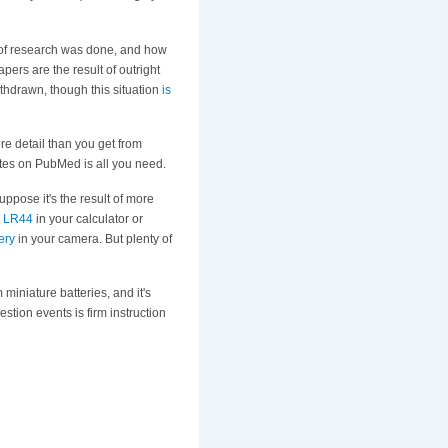
 of research was done, and how
pers are the result of outright
withdrawn, though this situation
is
re detail than you get from
utes on PubMed is all you need.
suppose it's the result of more
e
LR44
in your calculator or
ery
in your camera. But plenty of
 miniature batteries, and it's
stion events is firm instruction