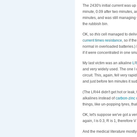
The 2430's initial current was u
minute, 0.09 after two minutes, a
minutes, and was still managing 
the rubbish bin.
OK, so
this
cell managed to deliv
current times resistance
, so if t
normal in overloaded batteries.)
if it were concentrated in one sm
My last victim was an alkaline
LR
and very widely used. The one I c
circuit. This, again, fell very ra
and just before ten minutes it su
(The LR44 didn't get hot or leak,
alkalines instead of
carbon-zinc 
things, like un-popping tyres, tha
OK, let's suppose we've got a ve
again, I is 0.3, R is 1, therefore
And the medical literature mostly