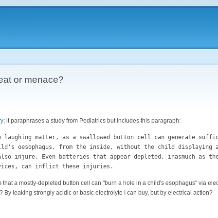
reat or menace?
ry
; it paraphrases a study from Pediatrics but includes this paragraph:
o laughing matter, as a swallowed button cell can generate suffi
ild's oesophagus, from the inside, without the child displaying 
also injure. Even batteries that appear depleted, inasmuch as th
vices, can inflict these injuries.
laim that a mostly-depleted button cell can "burn a hole in a child's esophagus" via ele
 By leaking strongly acidic or basic electrolyte I can buy, but by electrical action?