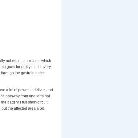
ly not with lithium cells, which
same goes for pretty much every
 through the gastrointestinal
e a lot of power to deliver, and
tance pathway from one terminal
e battery's full short-circuit
 out the affected area a bit,