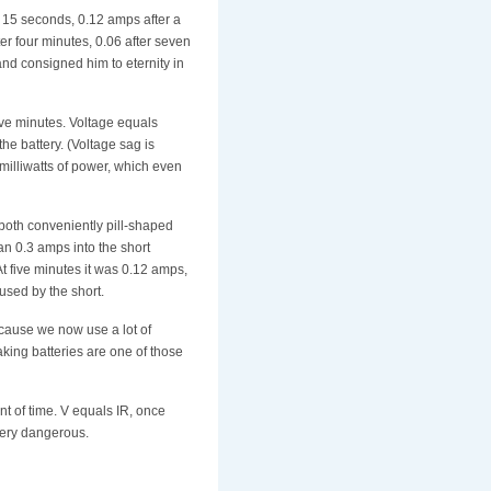
r 15 seconds, 0.12 amps after a
ter four minutes, 0.06 after seven
and consigned him to eternity in
ive minutes. Voltage equals
he battery. (Voltage sag is
milliwatts of power, which even
's both conveniently pill-shaped
an 0.3 amps into the short
 At five minutes it was 0.12 amps,
used by the short.
ecause we now use a lot of
king batteries are one of those
t of time. V equals IR, once
 very dangerous.