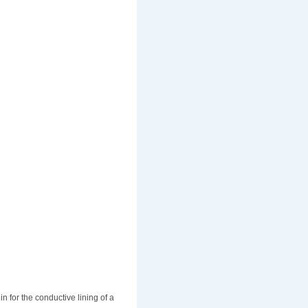
in for the conductive lining of a