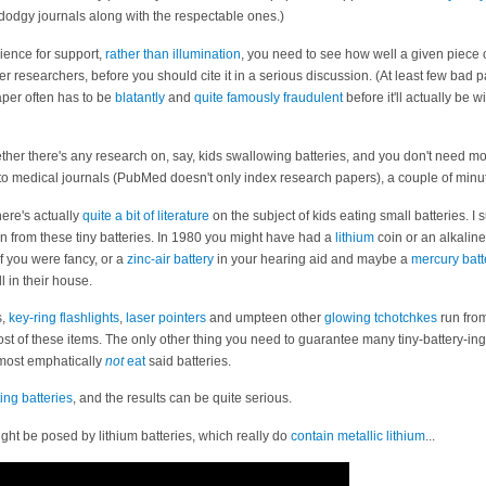
dgy journals along with the respectable ones.)
ience for support,
rather than illumination
, you need to see how well a given piece
r researchers, before you should cite it in a serious discussion. (At least few bad pa
aper often has to be
blatantly
and
quite famously
fraudulent
before it'll actually be 
whether there's any research on, say, kids swallowing batteries, and you don't need mo
en to medical journals (PubMed doesn't only index research papers), a couple of min
here's actually
quite a bit of literature
on the subject of kids eating small batteries. I 
 from these tiny batteries. In 1980 you might have had a
lithium
coin or an alkalin
if you were fancy, or a
zinc-air battery
in your hearing aid and maybe a
mercury batt
l in their house.
s,
key-ring flashlights
,
laser pointers
and umpteen other
glowing tchotchkes
run from
st of these items. The only other thing you need to guarantee many tiny-battery-inge
 most emphatically
not
eat
said batteries.
ing batteries
, and the results can be quite serious.
ight be posed by lithium batteries, which really do
contain metallic lithium
...