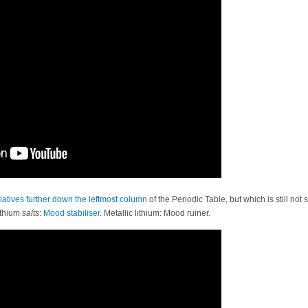
latives
further
down
the
leftmost column
of the Periodic Table, but which is still no
ithium
salts
:
Mood stabiliser
. Metallic lithium: Mood ruiner.