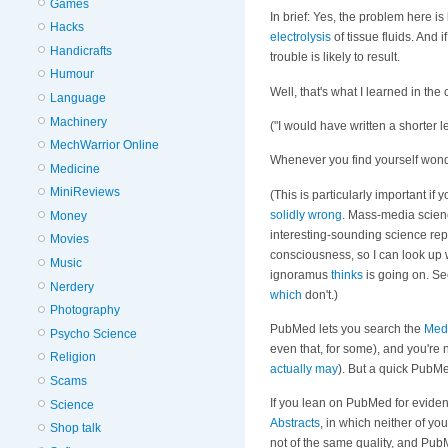
Games
In brief: Yes, the problem here is 
Hacks
electrolysis
of tissue fluids. And i
Handicrafts
trouble is likely to result.
Humour
Well, that's what I learned in the
Language
Machinery
("I would have written a shorter le
MechWarrior Online
Whenever you find yourself wond
Medicine
MiniReviews
(This is particularly important 
solidly
wrong
. Mass-media scien
Money
interesting-sounding science repo
Movies
consciousness, so I can look up 
Music
ignoramus
thinks
is going on. Se
Nerdery
which
don't.)
Photography
PubMed lets you search the
Med
Psycho Science
even that, for some), and you're 
Religion
actually may
). But a quick PubMe
Scams
If you lean on PubMed for evide
Science
Abstracts
, in which neither of 
Shop talk
not of the same quality, and Pub