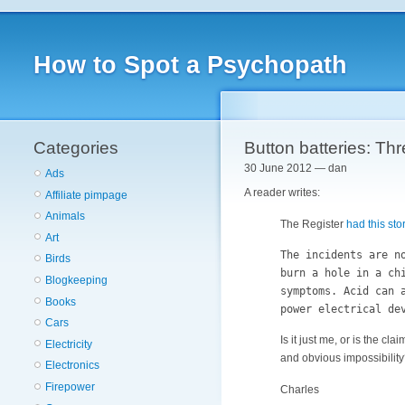
How to Spot a Psychopath
Categories
Button batteries: Th
30 June 2012 — dan
Ads
A reader writes:
Affiliate pimpage
Animals
The Register
had this sto
Art
The incidents are n
Birds
burn a hole in a ch
Blogkeeping
symptoms. Acid can 
Books
power electrical de
Cars
Is it just me, or is the c
Electricity
and obvious impossibility?
Electronics
Firepower
Charles