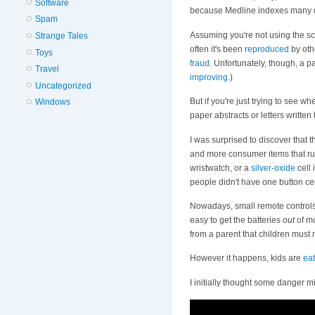
Software
because Medline indexes many do
Spam
Assuming you're not using the sc
Strange Tales
often it's been
reproduced
by othe
Toys
fraud
. Unfortunately, though, a p
Travel
improving
.)
Uncategorized
But if you're just trying to see 
Windows
paper abstracts or letters writt
I was surprised to discover that t
and more consumer items that run
wristwatch, or a
silver-oxide
cell 
people didn't have one button cel
Nowadays, small remote control
easy to get the batteries
out
of mo
from a parent that children must
However it happens, kids are
eat
I initially thought some danger m