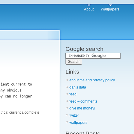
About
Wallpapers
Google search
Links
about me and privacy policy
cient current to
dan's data
any obvious
feed
ey can no longer
feed – comments
give me money!
ctrical current a complete
twitter
wallpapers
Recent Posts