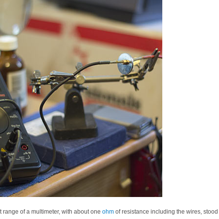
t range of a multimeter, with about one
ohm
of resistance including the wires, stood 