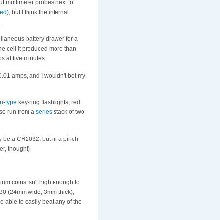
put multimeter probes next to
ged
), but I think the internal
.
cellaneous-battery drawer for a
the cell it produced more than
ps at five minutes.
0.01 amps, and I wouldn't bet my
on
-
type
key-ring flashlights; red
so run from a
series
stack of two
ly be a CR2032, but in a pinch
der, though!)
hium coins isn't high enough to
2430 (24mm wide, 3mm thick),
be able to easily beat any of the