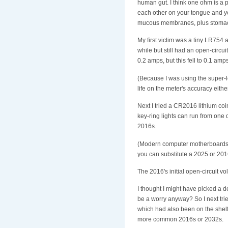
human gut. I think one ohm is a p
each other on your tongue and yo
mucous membranes, plus stomach 
My first victim was a tiny LR754 a
while but still had an open-circu
0.2 amps, but this fell to 0.1 amp
(Because I was using the super-l
life on the meter's accuracy either
Next I tried a CR2016 lithium co
key-ring lights can run from on
2016s.
(Modern computer motherboards u
you can substitute a 2025 or 2016; 
The 2016's initial open-circuit v
I thought I might have picked a d
be a worry anyway? So I next tri
which had also been on the shelf f
more common 2016s or 2032s.