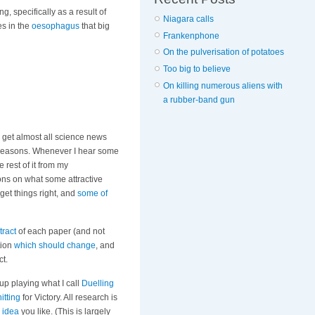
g, specifically as a result of
Niagara calls
ges in the
oesophagus
that big
Frankenphone
On the pulverisation of potatoes
Too big to believe
On killing numerous aliens with
a rubber-band gun
 get almost all science news
easons. Whenever I hear some
 rest of it from my
ons on what some attractive
 get things right, and
some of
tract
of each paper (and not
tion
which should change
, and
ct.
up playing what I call
Duelling
itting
for Victory. All research is
idea
you like. (This is largely