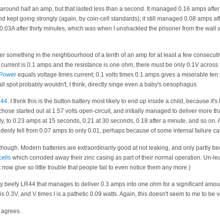
p around half an amp, but that lasted less than a second. It managed 0.16 amps afte
nd kept going strongly (again, by coin-cell standards); it still managed 0.08 amps af
0.03A after thirty minutes, which was when I unshackled the prisoner from the wall 
er something in the neighbourhood of a tenth of an amp for at least a few consecut
he current is 0.1 amps and the resistance is one ohm, there must be only 0.1V across t
Power
equals voltage times current; 0.1 volts times 0.1 amps gives a miserable ten 
all spot probably wouldn't, I think, directly singe even a baby's oesophagus.
44
. I think this is the button battery most likely to end up inside a child, because it
hose started out at 1.57 volts open-circuit, and initially managed to deliver more th
pidly, to 0.23 amps at 15 seconds, 0.21 at 30 seconds, 0.18 after a minute, and so on.
ddenly fell from 0.07 amps to only 0.01, perhaps because of some internal failure ca
 though. Modern batteries are extraordinarily good at not leaking, and only partly b
cells
which corroded away their zinc casing as part of their normal operation. Un-lea
t now give so little trouble that people fail to even notice them any more.)
ry beefy LR44 that manages to deliver 0.3 amps into one ohm for a significant amoun
 V is 0.3V, and V times I is a pathetic 0.09 watts. Again, this doesn't seem to me to be
 agrees.