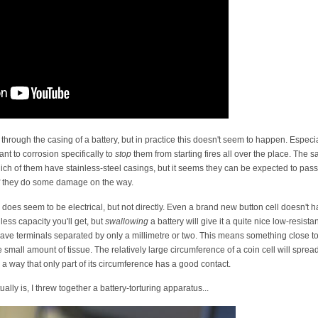
through the casing of a battery, but in practice this doesn't seem to happen. Especial
nt to corrosion specifically to
stop
them from starting fires all over the place. The 
which of them have stainless-steel casings, but it seems they can be expected to pass
if they do some damage on the way.
s seem to be electrical, but not directly. Even a brand new button cell doesn't hav
less capacity you'll get, but
swallowing
a battery will give it a quite nice low-resis
 have terminals separated by only a millimetre or two. This means something close to th
 small amount of tissue. The relatively large circumference of a coin cell will spread
 a way that only part of its circumference has a good contact.
lly is, I threw together a battery-torturing apparatus...