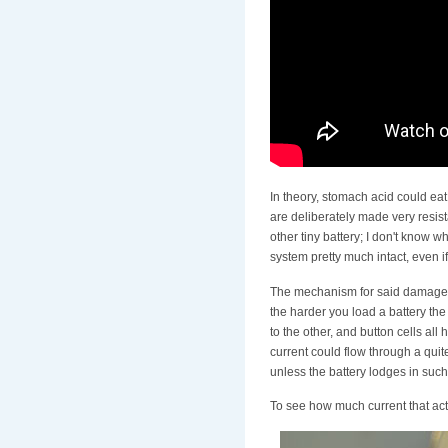
In theory, stomach acid could eat 
are deliberately made very resista
other tiny battery; I don't know 
system pretty much intact, even 
The mechanism for said damage doe
the harder you load a battery the 
to the other, and button cells all
current could flow through a quite
unless the battery lodges in such
To see how much current that actua