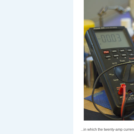
...in which the twenty-amp curren