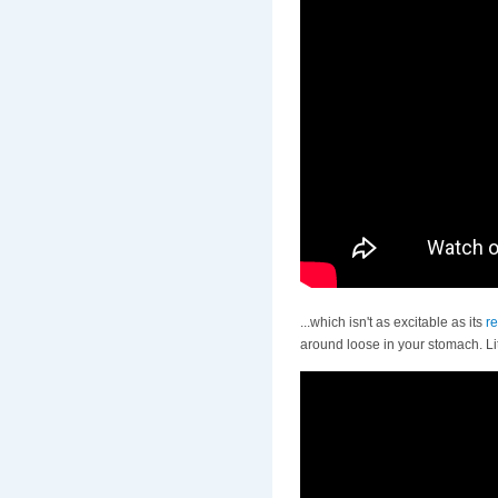
...which isn't as excitable as its
re
around loose in your stomach. L