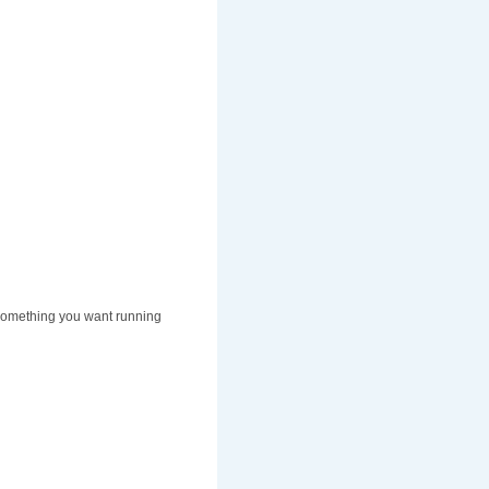
t something you want running