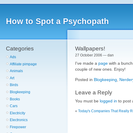
How to Spot a Psychopath
Categories
Wallpapers!
27 October 2006 — dan
Ads
I've made a
page
with a bunch 
Affiliate pimpage
couple of new ones. Enjoy!
Animals
Art
Posted in
Blogkeeping
,
Nerder
Birds
Leave a Reply
Blogkeeping
Books
You must be
logged in
to post
Cars
«
Today's Companies That Really Re
Electricity
Electronics
Firepower