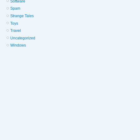
Software
Spam
Strange Tales
Toys
Travel
Uncategorized
Windows