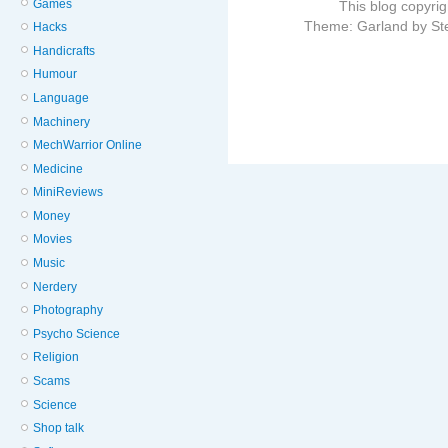
Games
This blog copyri
Theme: Garland by St
Hacks
Handicrafts
Humour
Language
Machinery
MechWarrior Online
Medicine
MiniReviews
Money
Movies
Music
Nerdery
Photography
Psycho Science
Religion
Scams
Science
Shop talk