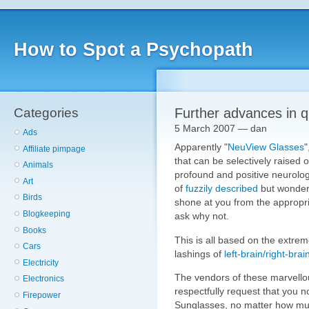
How to Spot a Psychopath
Categories
Further advances in 
5 March 2007 — dan
Ads
Apparently "
NeuView Glasses
"
Affiliate pimpage
that can be selectively raised ou
Animals
profound and positive neurolo
Art
of
fuzzily described
but wonderf
Birds
shone at you from the appropria
Blogkeeping
ask why not.
Books
This is all based on the extre
Cars
lashings of
left-brain/right-brai
Electricity
The vendors of these marvello
Electronics
respectfully request that you no
Firepower
Sunglasses, no matter how mu