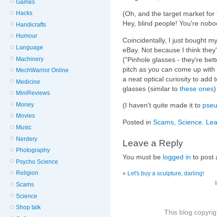
Games
Hacks
(Oh, and the target market for 
Hey, blind people! You're nobo
Handicrafts
Humour
Coincidentally, I just bought m
Language
eBay. Not because I think they'
Machinery
("Pinhole glasses - they're bet
pitch as you can come up with 
MechWarrior Online
a neat optical curiosity to add 
Medicine
glasses (similar to
these ones
)
MiniReviews
Money
(I haven't quite made it to
pse
Movies
Posted in
Scams
,
Science
.
Lea
Music
Nerdery
Leave a Reply
Photography
You must be
logged in
to post
Psycho Science
Religion
«
Let's buy a sculpture, darling!
Scams
Science
Shop talk
This blog copyri