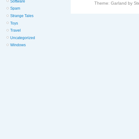
Software
Theme: Garland by St
Spam
Strange Tales
Toys
Travel
Uncategorized
Windows