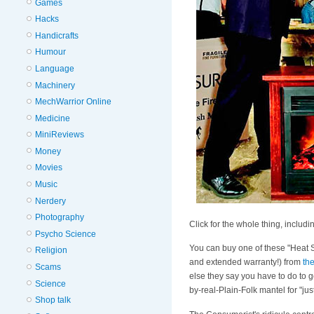
Games
Hacks
Handicrafts
Humour
Language
Machinery
MechWarrior Online
Medicine
MiniReviews
Money
Movies
Music
Nerdery
Photography
Click for the whole thing, includ
Psycho Science
You can buy one of these "Heat S
Religion
and extended warranty!) from
th
Scams
else they say you have to do to g
Science
by-real-Plain-Folk mantel for "jus
Shop talk