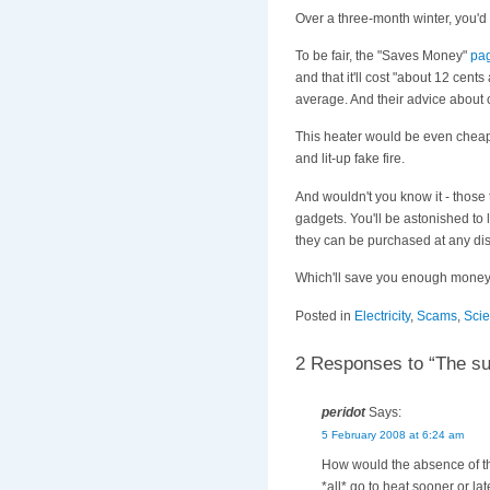
Over a three-month winter, you'
To be fair, the "Saves Money"
pa
and that it'll cost "about 12 cent
average. And their advice about 
This heater would be even cheaper
and lit-up fake fire.
And wouldn't you know it - those
gadgets. You'll be astonished to
they can be purchased at any dis
Which'll save you enough money t
Posted in
Electricity
,
Scams
,
Sci
2 Responses to “The su
peridot
Says:
5 February 2008 at 6:24 am
How would the absence of the 
*all* go to heat sooner or lat