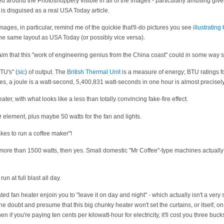
ed around the Photoshoppery visible in all of the images - particularly amusing giv
l" is disguised as a real USA Today article.
images, in particular, remind me of the quickie that'll-do pictures you see
illustrating
 same layout as USA Today (or possibly vice versa).
claim that this "work of engineering genius from the China coast" could in some way
TU's" (
sic
) of output. The
British Thermal Unit
is a measure of energy; BTU ratings f
es, a joule is a watt-second, 5,400,831 watt-seconds in one hour is almost precisel
ater, with what looks like a less than totally convincing fake-fire effect.
 element, plus maybe 50 watts for the fan and lights.
akes to run a coffee maker"!
s more than 1500 watts, then yes. Small domestic "Mr Coffee"-type machines actual
n at full blast all day.
ed fan heater enjoin you to "leave it on day and night" - which actually isn't a very 
the doubt and presume that this big chunky heater won't set the curtains, or itself, on f
en if you're paying ten cents per kilowatt-hour for electricity, it'll cost you three bucks