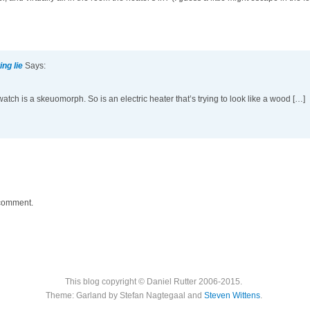
ng lie
Says:
tch is a skeuomorph. So is an electric heater that’s trying to look like a wood […]
 comment.
This blog copyright © Daniel Rutter 2006-2015.
Theme: Garland by Stefan Nagtegaal and
Steven Wittens
.