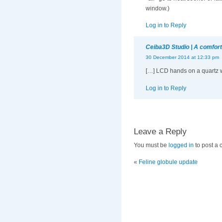
window.)
Log in to Reply
Ceiba3D Studio | A comforti
30 December 2014 at 12:33 pm
[…] LCD hands on a quartz wa
Log in to Reply
Leave a Reply
You must be
logged in
to post a
«
Feline globule update