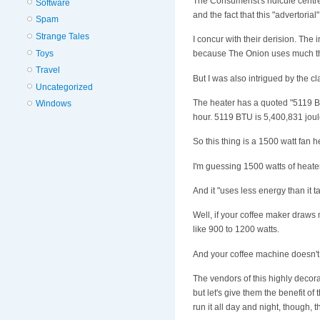
The Consumerist's ridicule centr
Software
and the fact that this "advertoria
Spam
Strange Tales
I concur with their derision. The 
Toys
because The Onion uses much the
Travel
But I was also intrigued by the 
Uncategorized
The heater has a quoted "5119 B
Windows
hour. 5119 BTU is 5,400,831 joul
So this thing is a 1500 watt fan he
I'm guessing 1500 watts of heater
And it "uses less energy than it t
Well, if your coffee maker draw
like 900 to 1200 watts.
And your coffee machine doesn't ru
The vendors of this highly decorat
but let's give them the benefit of 
run it all day and night, though, th