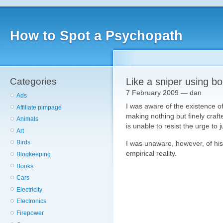
How to Spot a Psychopath
Categories
Like a sniper using b
7 February 2009 — dan
Ads
I was aware of the existence o
Affiliate pimpage
making nothing but finely crafte
Animals
is unable to resist the urge to 
Art
Birds
I was unaware, however, of his 
empirical reality.
Blogkeeping
Books
Cars
Electricity
Electronics
Firepower