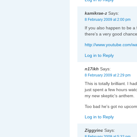
kamikrae-z
Says:
8 February 2009 at 2:00 pm
If you also happen to be a
there's a very good chance 
http://www.youtube.com/
Log in to Reply
n17ikh
Says:
8 February 2009 at 2:29 pm
This is totally brilliant. I 
just spent a few hours wat
my new skeptic's anthem.
Too bad he's got no upcomi
Log in to Reply
Ziggyinc
Says:
8 February 2009 at 5:32 pm