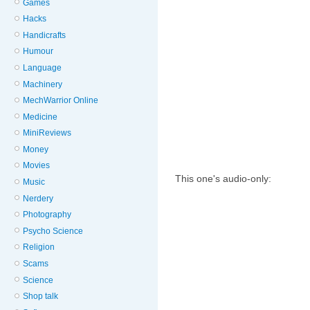
Games
Hacks
Handicrafts
Humour
Language
Machinery
MechWarrior Online
Medicine
MiniReviews
Money
Movies
This one's audio-only:
Music
Nerdery
Photography
Psycho Science
Religion
Scams
Science
Shop talk