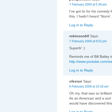
7 February 2009 at 5:39 pm
I've got tix for his comedy f
this, I hadn't heard 'Storm'.
Log in to Reply
robinsonb5
Says:
7 February 2009 at 9:53 pm
Superb! :)
Reminds me of Bill Bailey 
http://www.youtube.com/
Log in to Reply
cfexrun
Says:
8 February 2009 at 10:18 am
Oh my, that was so brillian
As an American and a sort of
would have discovered this 
Log in to Reply