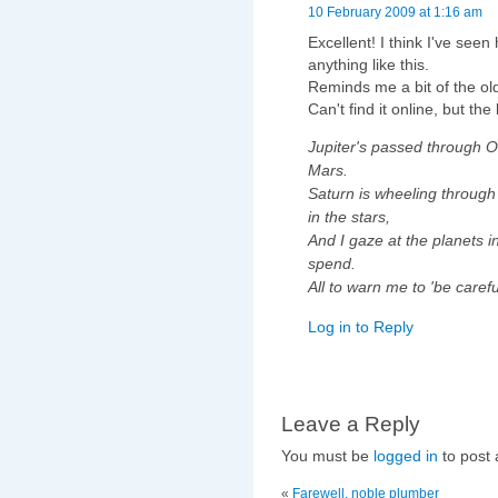
10 February 2009 at 1:16 am
Excellent! I think I've seen
anything like this.
Reminds me a bit of the o
Can't find it online, but the 
Jupiter's passed through O
Mars.
Saturn is wheeling through 
in the stars,
And I gaze at the planets i
spend.
All to warn me to 'be careful
Log in to Reply
Leave a Reply
You must be
logged in
to post
«
Farewell, noble plumber