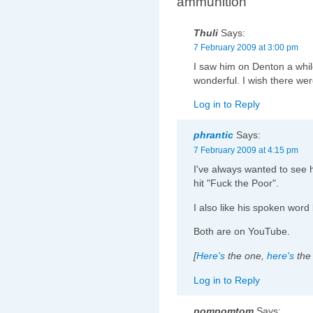
ammunition”
Thuli
Says:
7 February 2009 at 3:00 pm
I saw him on Denton a whil
wonderful. I wish there wer
Log in to Reply
phrantic
Says:
7 February 2009 at 4:15 pm
I've always wanted to see 
hit "Fuck the Poor".
I also like his spoken word 
Both are on YouTube.
[
Here's
the one,
here's
the 
Log in to Reply
pompomtom
Says: