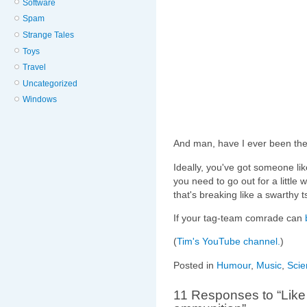
Software
Spam
Strange Tales
Toys
Travel
Uncategorized
Windows
And man, have I ever been the
Ideally, you've got someone li
you need to go out for a little
that's breaking like a swarthy 
If your tag-team comrade can
(
Tim's YouTube channel.
)
Posted in
Humour
,
Music
,
Scie
11 Responses to “Like 