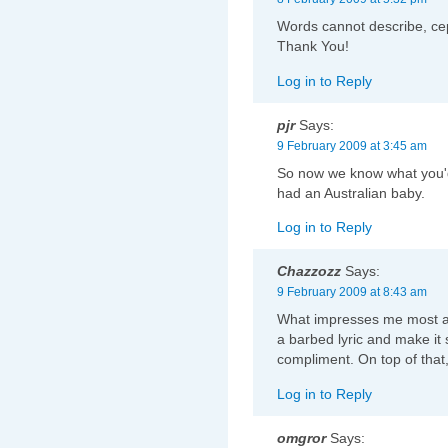
Words cannot describe, ce
Thank You!
Log in to Reply
pjr
Says:
9 February 2009 at 3:45 am
So now we know what you'd 
had an Australian baby.
Log in to Reply
Chazzozz
Says:
9 February 2009 at 8:43 am
What impresses me most abou
a barbed lyric and make it
compliment. On top of that, 
Log in to Reply
omgror
Says: