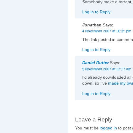
Somebody make a torrent, 
Log in to Reply
Jonathan
Says:
4 November 2007 at 10:35 pm
The link posted in commen
Log in to Reply
Daniel Rutter
Says:
5 November 2007 at 12:17 am
I'd already downloaded all 
down, so I've
made my own
Log in to Reply
Leave a Reply
You must be
logged in
to post