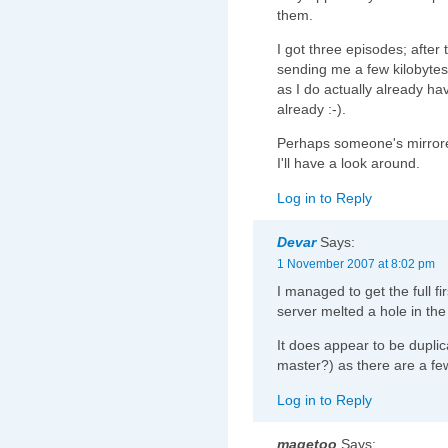
them.
I got three episodes; after
sending me a few kilobytes
as I do actually already ha
already :-).
Perhaps someone's mirrored
I'll have a look around.
Log in to Reply
Devar
Says:
1 November 2007 at 8:02 pm
I managed to get the full f
server melted a hole in the 
It does appear to be dupli
master?) as there are a few
Log in to Reply
magetoo
Says: