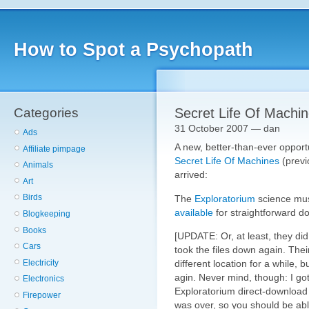
How to Spot a Psychopath
Categories
Secret Life Of Machi
31 October 2007 — dan
Ads
A new, better-than-ever opport
Affiliate pimpage
Secret Life Of Machines
(previ
Animals
arrived:
Art
Birds
The
Exploratorium
science m
available
for straightforward do
Blogkeeping
Books
[UPDATE: Or, at least, they d
Cars
took the files down again. The
Electricity
different location for a while,
agin. Never mind, though: I go
Electronics
Exploratorium direct-download 
Firepower
was over, so you should be abl