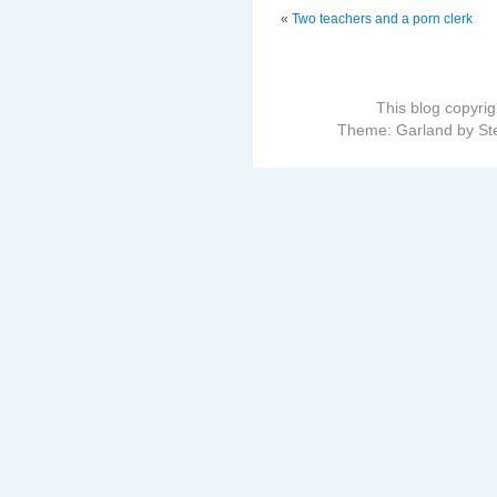
«
Two teachers and a porn clerk
This blog copyri
Theme: Garland by St