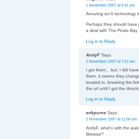
1 November 2007 at 9:41 pm
Amazing sci-fi technology 
Perhaps they should have j
a deal with The Pirate Bay
Log in to Reply
AndyF
Says:
2 November 2007 at 7:52 am
I got them... but, I did ha
them, it seems they change
located in, breaking the link
the url until I got the direct
Log in to Reply
erikpurne
Says:
2 November 2007 at 11:58 am
AndyF, what's with the jea
likewise?