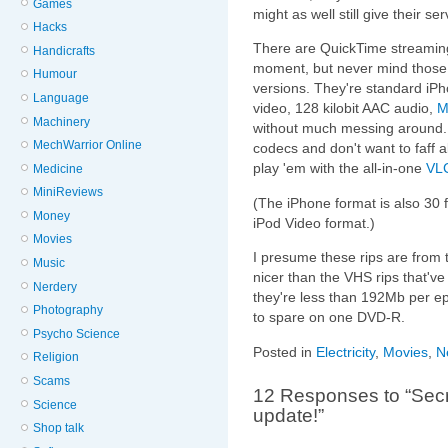
Games
might as well still give their s
Hacks
There are QuickTime streaming
Handicrafts
moment, but never mind those 
Humour
versions. They're standard iP
Language
video, 128 kilobit AAC audio,
M
Machinery
without much messing around. I
MechWarrior Online
codecs and don't want to faff a
play 'em with the all-in-one
VLC
Medicine
MiniReviews
(The iPhone format is also 30 
Money
iPod Video format.)
Movies
I presume these rips are from 
Music
nicer than the VHS rips that'v
Nerdery
they're less than 192Mb per epi
Photography
to spare on one DVD-R.
Psycho Science
Posted in
Electricity
,
Movies
,
N
Religion
Scams
12 Responses to “Secr
Science
update!”
Shop talk