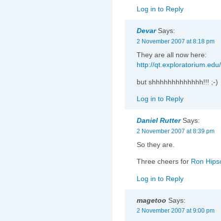
Log in to Reply
Devar
Says:
2 November 2007 at 8:18 pm
They are all now here:
http://qt.exploratorium.ed
but shhhhhhhhhhhhh!!! ;-)
Log in to Reply
Daniel Rutter
Says:
2 November 2007 at 8:39 pm
So they are.
Three cheers for
Ron Hip
Log in to Reply
magetoo
Says:
2 November 2007 at 9:00 pm