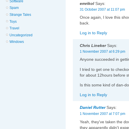
Software
emrikol
Says:
Spam
31 October 2007 at 11:07 pm
Strange Tales
Once again, I love this sh
Toys
back.
Travel
Log in to Reply
Uncategorized
Windows
Chris Lineker
Says:
1 November 2007 at 6:29 pm
Anyone succeeded in getti
I tried to get one to checko
for about 12hours before s
Is this some kind of dan-do
Log in to Reply
Daniel Rutter
Says:
1 November 2007 at 7:07 pm
Yeah, they've taken the d
they apparently didn't exp