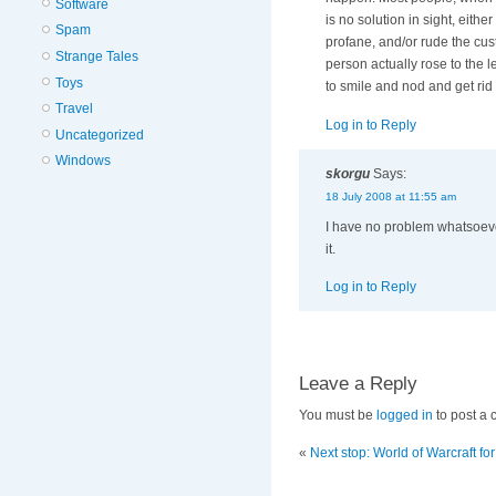
Software
is no solution in sight, eith
Spam
profane, and/or rude the cus
Strange Tales
person actually rose to the l
Toys
to smile and nod and get rid
Travel
Log in to Reply
Uncategorized
Windows
skorgu
Says:
18 July 2008 at 11:55 am
I have no problem whatsoeve
it.
Log in to Reply
Leave a Reply
You must be
logged in
to post a
«
Next stop: World of Warcraft for