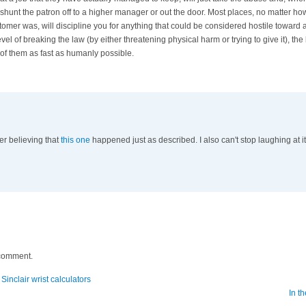
er shunt the patron off to a higher manager or out the door. Most places, no matter how
tomer was, will discipline you for anything that could be considered hostile toward 
evel of breaking the law (by either threatening physical harm or trying to give it), th
 of them as fast as humanly possible.
r believing that
this one
happened just as described. I also can't stop laughing at i
 comment.
 Sinclair wrist calculators
In th