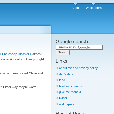
About
Wallpapers
Google search
y,
Photoshop Disasters
, almost
the
operators
of Not Always Right
Links
about me and privacy policy
eet tall and eradicated Cleveland
dan's data
feed
feed – comments
er. Either way, they're worth
give me money!
twitter
wallpapers
Recent Posts