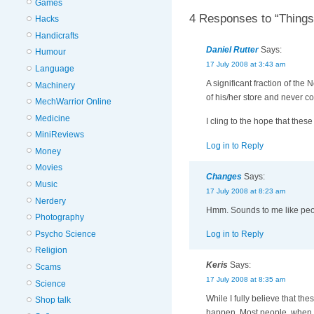
Games
4 Responses to “Things
Hacks
Handicrafts
Daniel Rutter
Says:
Humour
17 July 2008 at 3:43 am
Language
A significant fraction of the
Machinery
of his/her store and never c
MechWarrior Online
Medicine
I cling to the hope that thes
MiniReviews
Log in to Reply
Money
Movies
Changes
Says:
Music
17 July 2008 at 8:23 am
Nerdery
Hmm. Sounds to me like peopl
Photography
Psycho Science
Log in to Reply
Religion
Keris
Says:
Scams
17 July 2008 at 8:35 am
Science
While I fully believe that th
Shop talk
happen. Most people, when a