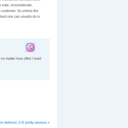
 irate, inconsiderate,
a customer. So unless the
e best one can usually do is
t no matter how often I read
eir defence, it IS pretty obvious
»