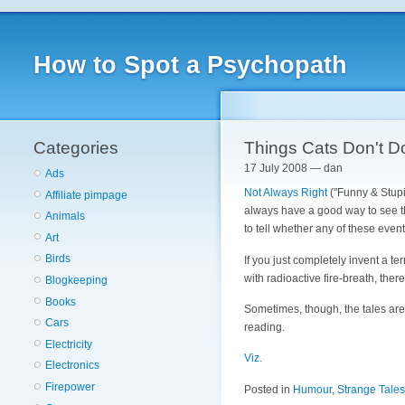
How to Spot a Psychopath
Categories
Things Cats Don't D
17 July 2008 — dan
Ads
Not Always Right
("Funny & Stupi
Affiliate pimpage
always have a good way to see th
Animals
to tell whether any of these even
Art
Birds
If you just completely invent a te
with radioactive fire-breath, there
Blogkeeping
Books
Sometimes, though, the tales are so
Cars
reading.
Electricity
Viz.
Electronics
Firepower
Posted in
Humour
,
Strange Tales