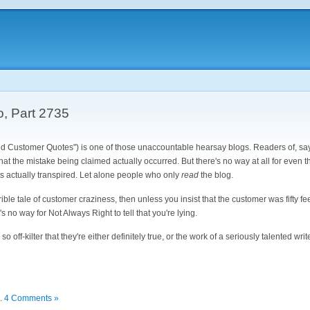
o, Part 2735
d Customer Quotes") is one of those unaccountable hearsay blogs. Readers of, sa
at the mistake being claimed actually occurred. But there's no way at all for even 
ts actually transpired. Let alone people who only
read
the blog.
rrible tale of customer craziness, then unless you insist that the customer was fifty f
's no way for Not Always Right to tell that you're lying.
 off-kilter that they're either definitely true, or the work of a seriously talented writ
.
4 Comments »