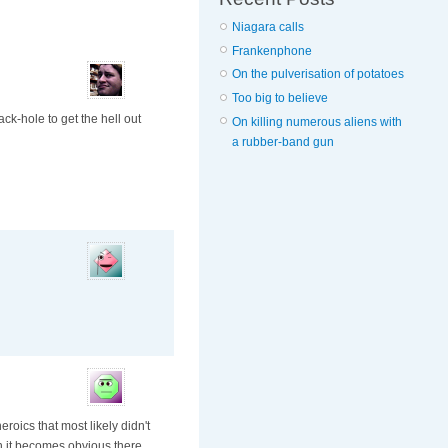
Niagara calls
Frankenphone
On the pulverisation of potatoes
Too big to believe
ck-hole to get the hell out
On killing numerous aliens with
a rubber-band gun
roics that most likely didn't
n it becomes obvious there