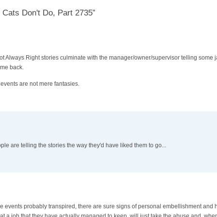
 Cats Don't Do, Part 2735”
 Not Always Right stories culminate with the manager/owner/supervisor telling some ja
ome back.
e events are not mere fantasies.
e are telling the stories the way they'd have liked them to go...
ese events probably transpired, there are sure signs of personal embellishment and he
t a job that they have actually managed to keep, will just take the abuse and, whe