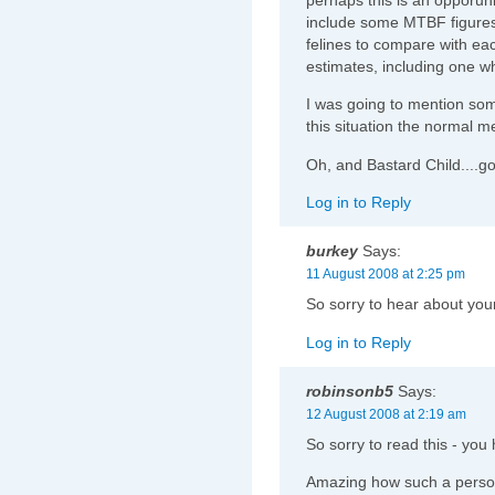
include some MTBF figures
felines to compare with ea
estimates, including one w
I was going to mention some
this situation the normal m
Oh, and Bastard Child....
Log in to Reply
burkey
Says:
11 August 2008 at 2:25 pm
So sorry to hear about your
Log in to Reply
robinsonb5
Says:
12 August 2008 at 2:19 am
So sorry to read this - yo
Amazing how such a persona