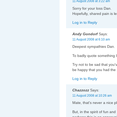
11 August 2008 at 3:22 am
Sorry for your loss Dan.
Hopefully, shared pain is l
Log in to Reply
Andy Gondorf
Says:
11 August 2008 at 6:10 am
Deepest sympathies Dan.
To badly quote something I
Try not to be sad that you'
be happy that you had the 
Log in to Reply
Chazzozz
Says:
11 August 2008 at 10:26 am
Mate, that's never a nice pl
But, in the spirit of fun and
perhaps this is an opporuni