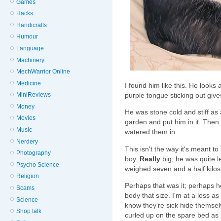
Games
Hacks
Handicrafts
Humour
Language
Machinery
MechWarrior Online
Medicine
I found him like this. He looks as
purple tongue sticking out give
MiniReviews
Money
He was stone cold and stiff as 
Movies
garden and put him in it. The
Music
watered them in.
Nerdery
This isn't the way it's meant t
Photography
boy.
Really
big; he was quite le
Psycho Science
weighed seven and a half kilos
Religion
Perhaps that was it; perhaps h
Scams
body that size. I'm at a loss as
Science
know they're sick hide themse
Shop talk
curled up on the spare bed as 