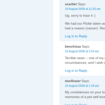
scartier
Says:
10 August 2008 at 12:20 am
Ug, sorry to hear it :(
We had our Pickle taken aw
had a reason (cancer). Res
Log in to Reply
beschizza
Says:
10 August 2008 at 1:03 am
Terrible news -- one of my 
circumstances, and I wish 
Log in to Reply
twoflower
Says:
10 August 2008 at 1:18 am
My condolences on your los
memories of a pet well lov
Log in to Reply