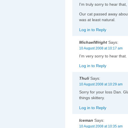
I'm truly sorry to hear tha
Our cat passed away about
was at least natural.
Log in to Reply
MichaelWright
Says:
10 August 2008 at 10:17 am
I'm very sorry to hear that.
Log in to Reply
Thuli
Says:
10 August 2008 at 10:29 am
Sorry for your loss Dan. Gla
things skittery.
Log in to Reply
Iceman
Says:
10 August 2008 at 10:35 am