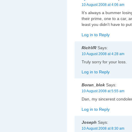
10 August 2008 at 4:06 am
It's always a bummer losin
their prime, one to a car, an
least you didn't have to p
Log in to Reply
RichVR
Says:
10 August 2008 at 4:28 am
Truly sorry for your loss.
Log in to Reply
Boran_blok
Says:
10 August 2008 at 5:55 am
Dan, my sincerest condolenc
Log in to Reply
Joseph
Says:
10 August 2008 at 8:30 am