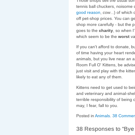
Those shops sell the usual sort
tennis ball chuckers, noisome 
good reason
,
cow
...) of which
off pet-shop prices. You can ge
shop more carefully - but the pr
goes to the
charity
, so when I'
which seem to be the
worst
va
If you can't afford to donate, 
of time having your heart ren
animals, but you live near an a
Room Full O' Kittens, be advi
just visit and play with the kit
likely to eat any of them.
Kittens need to get used to be
and veterinary and animal-shelte
terrible responsibility of being
may, I fear, fall to you.
Posted in
Animals
.
38 Commen
38 Responses to “Bye 