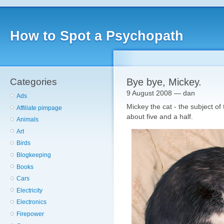
How to Spot a Psychopath
Categories
Bye bye, Mickey.
9 August 2008 — dan
Ads
Mickey the cat - the subject of
Affiliate pimpage
about five and a half.
Animals
Art
Birds
Blogkeeping
Books
Cars
Electricity
Electronics
Firepower