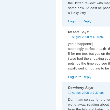
the "kitten review" with ma
same now. At least he pass
a lucky kitty.
Log in to Reply
frasera
Says:
10 August 2008 at 4:18 pm
yea it happens:(
seemingly perfect health, 
5 for me too. but yes on th
i also had the sneaking su
pets, by the time you see 
swallowed it. nothing to be
Log in to Reply
Romberry
Says:
10 August 2008 at 7:37 pm
Dan, I am so sad for the lo
world away, reading about
from the bits and bytes tha