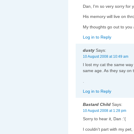
Dan, I'm so very sorry for y
His memory will live on thr
My thoughts go out to you a
Log in to Reply
dusty
Says:
10 August 2008 at 10:49 am
I lost my cat the same way
same age. As they say on th
.
Log in to Reply
Bastard Child
Says:
10 August 2008 at 1:28 pm
Sorry to hear it, Dan :'(
I couldn't part with my pet