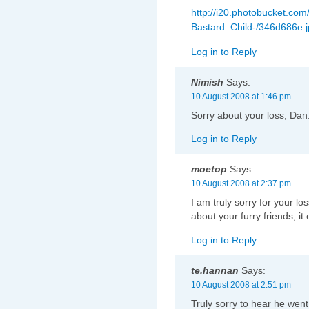
http://i20.photobucket.com
Bastard_Child-/346d686e.
Log in to Reply
Nimish
Says:
10 August 2008 at 1:46 pm
Sorry about your loss, Dan.
Log in to Reply
moetop
Says:
10 August 2008 at 2:37 pm
I am truly sorry for your l
about your furry friends, it
Log in to Reply
te.hannan
Says:
10 August 2008 at 2:51 pm
Truly sorry to hear he went