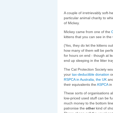
A couple of irretrievably soft-
particular animal charity to wh
of Mickey.
Mickey came from one of the
C
kittens that you can see in the
(Yes, they do let the kittens ou
how many of them will be perfe
for hours on end - though at l
end up sleeping in the litter tra
The Cat Protection Society wou
your
tax-deductible donation
or
RSPCA
in Australia
,
the UK
and
their equivalents the
ASPCA
in 
These sorts of organisations a
low-priced used stuff can be fu
much money to the bottom line 
patronise the
other
kind of sho