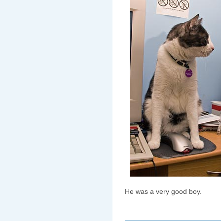
He was a very good boy.