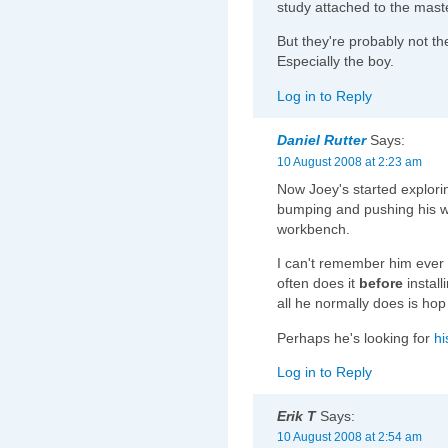
study attached to the mast
But they're probably not th
Especially the boy.
Log in to Reply
Daniel Rutter
Says:
10 August 2008 at 2:23 am
Now Joey's started explorin
bumping and pushing his wa
workbench.
I can't remember him ever d
often does it
before
install
all he normally does is ho
Perhaps he's looking for
hi
Log in to Reply
Erik T
Says:
10 August 2008 at 2:54 am