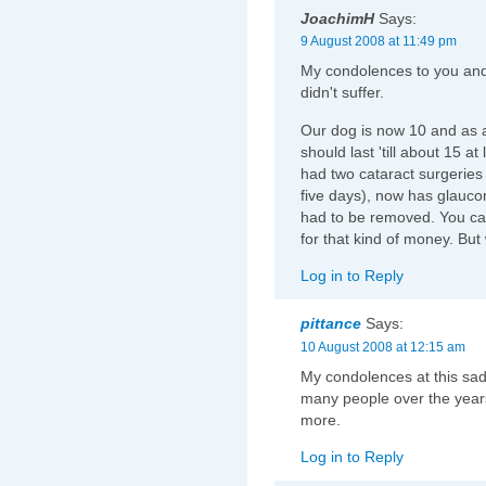
JoachimH
Says:
9 August 2008 at 11:49 pm
My condolences to you and y
didn't suffer.
Our dog is now 10 and as a
should last 'till about 15 at
had two cataract surgeries 
five days), now has glauco
had to be removed. You ca
for that kind of money. But
Log in to Reply
pittance
Says:
10 August 2008 at 12:15 am
My condolences at this sad 
many people over the years
more.
Log in to Reply