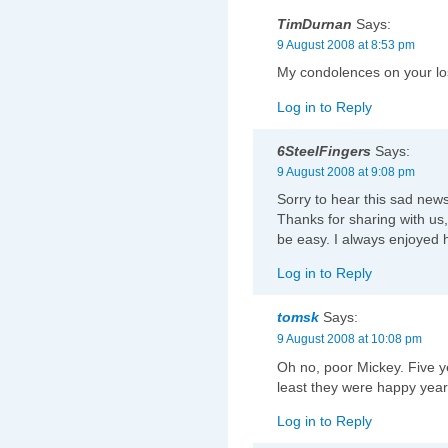
TimDurnan
Says:
9 August 2008 at 8:53 pm
My condolences on your los
Log in to Reply
6SteelFingers
Says:
9 August 2008 at 9:08 pm
Sorry to hear this sad news.
Thanks for sharing with us, 
be easy. I always enjoyed hi
Log in to Reply
tomsk
Says:
9 August 2008 at 10:08 pm
Oh no, poor Mickey. Five ye
least they were happy years
Log in to Reply