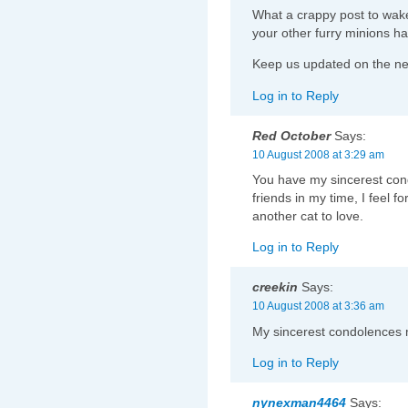
What a crappy post to wake
your other furry minions 
Keep us updated on the new
Log in to Reply
Red October
Says:
10 August 2008 at 3:29 am
You have my sincerest cond
friends in my time, I feel f
another cat to love.
Log in to Reply
creekin
Says:
10 August 2008 at 3:36 am
My sincerest condolences 
Log in to Reply
nynexman4464
Says: