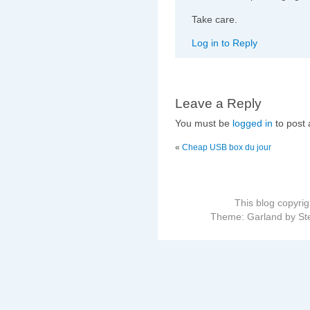
Take care.
Log in to Reply
Leave a Reply
You must be
logged in
to post
«
Cheap USB box du jour
This blog copyri
Theme: Garland by St