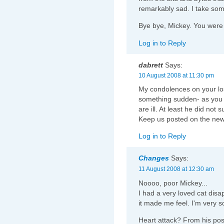
remarkably sad. I take som
Bye bye, Mickey. You were
Log in to Reply
dabrett
Says:
10 August 2008 at 11:30 pm
My condolences on your loss
something sudden- as you 
are ill. At least he did not su
Keep us posted on the new
Log in to Reply
Changes
Says:
11 August 2008 at 12:30 am
Noooo, poor Mickey...
I had a very loved cat di
it made me feel. I'm very s
Heart attack? From his pos