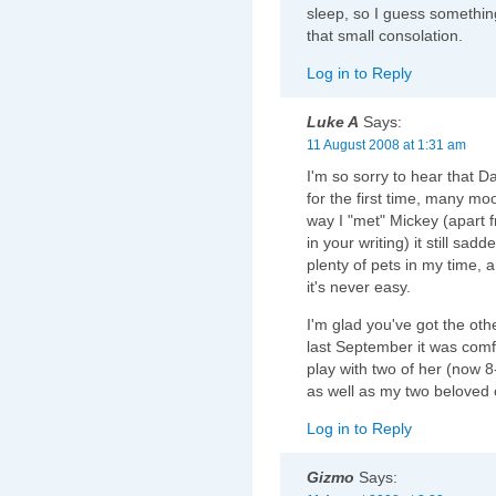
sleep, so I guess somethin
that small consolation.
Log in to Reply
Luke A
Says:
11 August 2008 at 1:31 am
I'm so sorry to hear that D
for the first time, many m
way I "met" Mickey (apart 
in your writing) it still sad
plenty of pets in my time, 
it's never easy.
I'm glad you've got the ot
last September it was comf
play with two of her (now 8
as well as my two beloved 
Log in to Reply
Gizmo
Says: