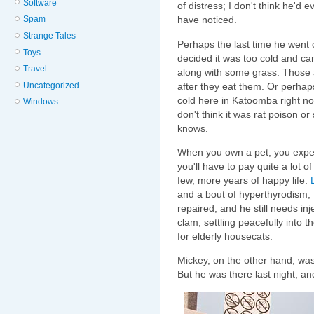
Software
of distress; I don't think he'd 
have noticed.
Spam
Strange Tales
Perhaps the last time he went 
Toys
decided it was too cold and c
Travel
along with some grass. Those
after they eat them. Or perha
Uncategorized
cold here in Katoomba right no
Windows
don't think it was rat poison or
knows.
When you own a pet, you expe
you'll have to pay quite a lot o
few, more years of happy life.
and a bout of hyperthyrodism, t
repaired, and he still needs in
clam, settling peacefully into t
for elderly housecats.
Mickey, on the other hand, was 
But he was there last night, a