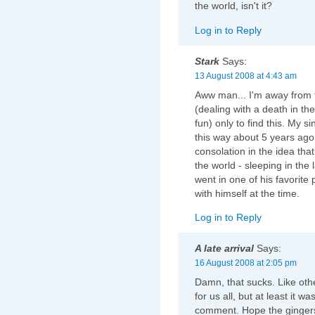
the world, isn't it?
Log in to Reply
Stark
Says:
13 August 2008 at 4:43 am
Aww man... I'm away from 
(dealing with a death in the 
fun) only to find this. My s
this way about 5 years ago -
consolation in the idea that
the world - sleeping in the
went in one of his favorit
with himself at the time.
Log in to Reply
A late arrival
Says:
16 August 2008 at 2:05 pm
Damn, that sucks. Like oth
for us all, but at least it 
comment. Hope the gingers