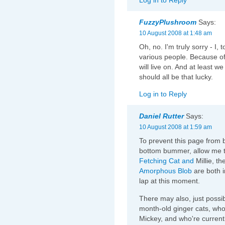
FuzzyPlushroom
Says:
10 August 2008 at 1:48 am
Oh, no. I'm truly sorry - I,
various people. Because of t
will live on. And at least 
should all be that lucky.
Log in to Reply
Daniel Rutter
Says:
10 August 2008 at 1:59 am
To prevent this page from 
bottom bummer, allow me 
Fetching Cat
and
Millie, th
Amorphous Blob
are both i
lap at this moment.
There may also, just possib
month-old ginger cats, who
Mickey, and who're currently 